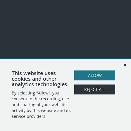
This website uses
ALLOW
cookies and other
analytics technologies.
REJECT ALL
By selecting "Allow", you
consent to the recording, use
and sharing of your website
activity by this website and its
service providers.