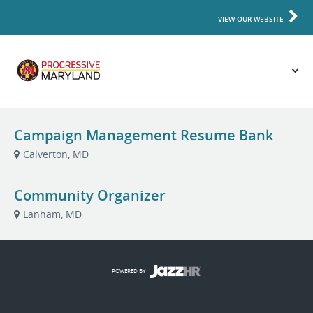
VIEW OUR WEBSITE
Campaign Management Resume Bank
Calverton, MD
Community Organizer
Lanham, MD
POWERED BY